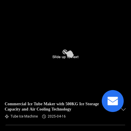
Commercial Ice Tube Maker with 500KG Ice Storage
Capacity and Air Cooling Technology
Tube Ice Machine
2025-04-16