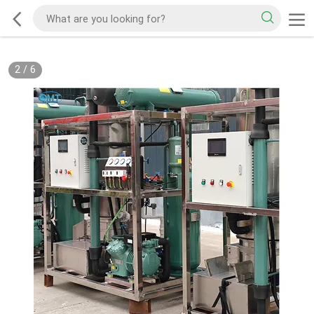
2
/
6