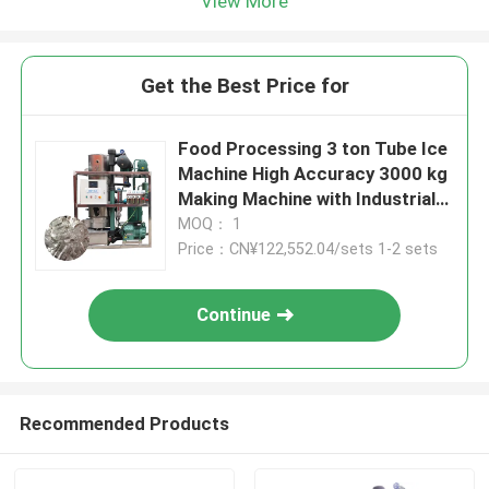
View More
Get the Best Price for
Food Processing 3 ton Tube Ice
Machine High Accuracy 3000 kg
Making Machine with Industrial
50/3Phase Voltage
MOQ： 1
Price：CN¥122,552.04/sets 1-2 sets
Continue
Recommended Products