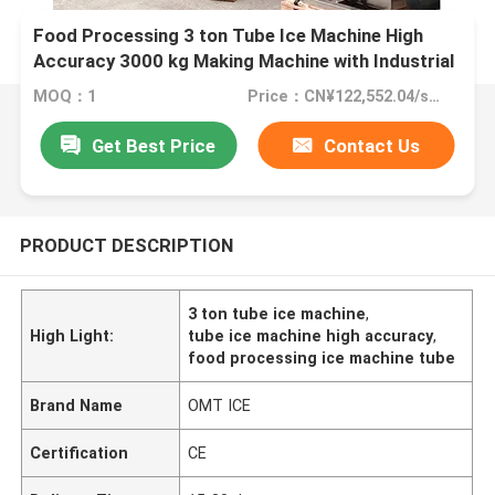
Food Processing 3 ton Tube Ice Machine High
Accuracy 3000 kg Making Machine with Industrial
50/3Phase Voltage
MOQ：1
Price：CN¥122,552.04/sets 1-2 sets
Get Best Price
Contact Us
PRODUCT DESCRIPTION
3 ton tube ice machine
,
High Light:
tube ice machine high accuracy
,
food processing ice machine tube
Brand Name
OMT ICE
Certification
CE