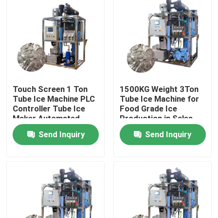
Touch Screen 1 Ton
1500KG Weight 3Ton
Tube Ice Machine PLC
Tube Ice Machine for
Controller Tube Ice
Food Grade Ice
Maker Automated
Production in Sales
and Performance
Send Inquiry
Send Inquiry
Home
Products
VR Show