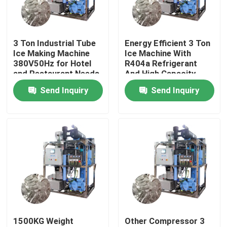
About Us
3 Ton Industrial Tube
Energy Efficient 3 Ton
Ice Making Machine
Ice Machine With
Factory Tour
380V50Hz for Hotel
R404a Refrigerant
and Restaurant Needs
And High Capacity
Send Inquiry
Send Inquiry
Quality Control
Contact Us
Request A Quote
Tube Ice Machine
1500KG Weight
Other Compressor 3
Large Cube Ice Machine