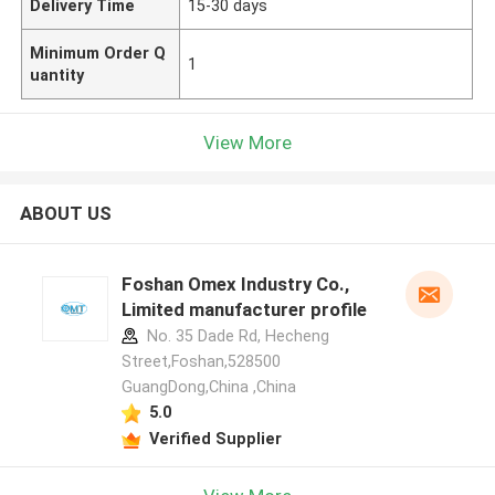
Delivery Time
15-30 days
Minimum Order Q
1
uantity
View More
ABOUT US
Foshan Omex Industry Co.,
Limited manufacturer profile
No. 35 Dade Rd, Hecheng
Street,Foshan,528500
GuangDong,China ,China
5.0
Verified Supplier