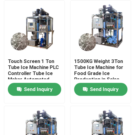
Touch Screen 1 Ton
1500KG Weight 3Ton
Tube Ice Machine PLC
Tube Ice Machine for
Controller Tube Ice
Food Grade Ice
Maker Automated
Production in Sales
and Performance
Send Inquiry
Send Inquiry
Home
Products
VR Show