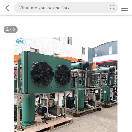
2
/
6