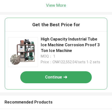
View More
Get the Best Price for
High Capacity Industrial Tube
Ice Machine Corrosion Proof 3
Ton Ice Machine
MOQ： 1
Price：CN¥122,552.04/sets 1-2 sets
Continue
Recommended Products