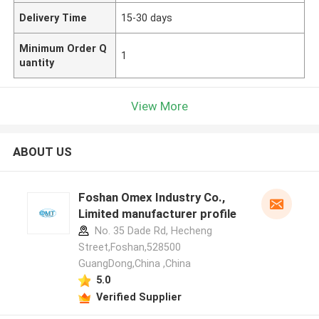
Delivery Time
15-30 days
Minimum Order Q
1
uantity
View More
ABOUT US
Foshan Omex Industry Co.,
Limited manufacturer profile
No. 35 Dade Rd, Hecheng
Street,Foshan,528500
GuangDong,China ,China
5.0
Verified Supplier