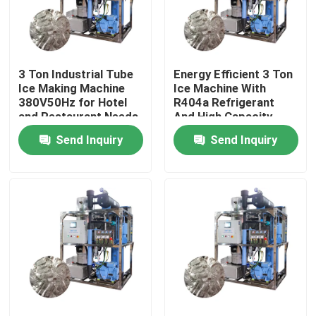
About Us
3 Ton Industrial Tube
Energy Efficient 3 Ton
Factory Tour
Ice Making Machine
Ice Machine With
380V50Hz for Hotel
R404a Refrigerant
and Restaurant Needs
And High Capacity
Quality Control
Send Inquiry
Send Inquiry
Contact Us
Request A Quote
Tube Ice Machine
Large Cube Ice Machine