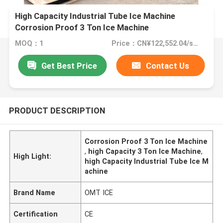
High Capacity Industrial Tube Ice Machine
Corrosion Proof 3 Ton Ice Machine
MOQ：1
Price：CN¥122,552.04/sets 1-2 sets
Get Best Price
Contact Us
PRODUCT DESCRIPTION
Corrosion Proof 3 Ton Ice Machine
,
high Capacity 3 Ton Ice Machine
,
High Light:
high Capacity Industrial Tube Ice M
achine
Brand Name
OMT ICE
Certification
CE