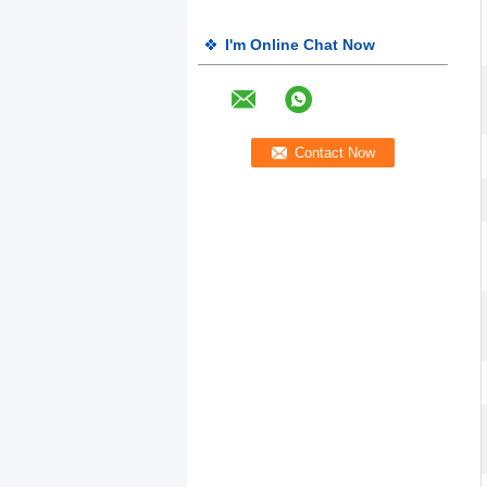
I'm Online Chat Now