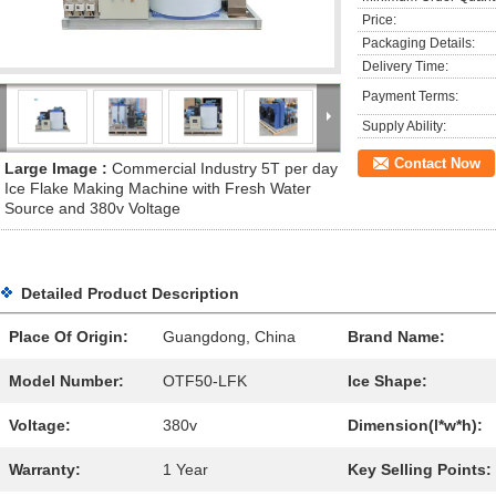
Price:
Packaging Details:
Delivery Time:
Payment Terms:
Supply Ability:
Contact Now
Large Image :
Commercial Industry 5T per day
Ice Flake Making Machine with Fresh Water
Source and 380v Voltage
Detailed Product Description
Place Of Origin:
Guangdong, China
Brand Name:
Model Number:
OTF50-LFK
Ice Shape:
Voltage:
380v
Dimension(l*w*h):
Warranty:
1 Year
Key Selling Points: