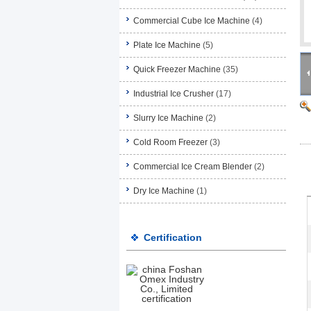
Commercial Cube Ice Machine
(4)
Plate Ice Machine
(5)
Quick Freezer Machine
(35)
Industrial Ice Crusher
(17)
Slurry Ice Machine
(2)
Cold Room Freezer
(3)
Commercial Ice Cream Blender
(2)
Dry Ice Machine
(1)
Certification