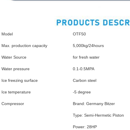
Model
OTF50
Max. production capacity
5,000kg/24hours
Water Source
for fresh water
Water pressure
0.1-0.5MPA
Ice freezing surface
Carbon steel
Ice temperature
-5 degree
Compressor
Brand: Germany Bitzer
Type: Semi-Hermetic Piston
Power: 28HP