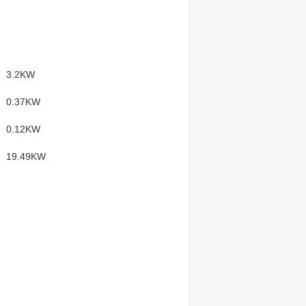
3.2KW
0.37KW
0.12KW
19.49KW