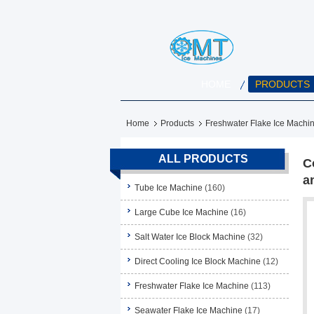
HOME
PRODUCTS
Home
Products
Freshwater Flake Ice Machi
ALL PRODUCTS
C
a
Tube Ice Machine
(160)
Large Cube Ice Machine
(16)
Salt Water Ice Block Machine
(32)
Direct Cooling Ice Block Machine
(12)
Freshwater Flake Ice Machine
(113)
Seawater Flake Ice Machine
(17)