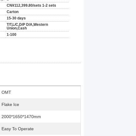
CN¥112,399.80/sets 1-2 sets
Carton
15-30 days
T/T,L/C,D/P D/A,Western
Union,Cash
1-100
OMT
Flake Ice
2000*1650*1470mm
Easy To Operate