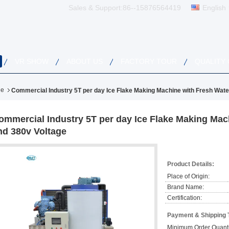
Sales & Support:
86--15876564419
English
VR SHOW
ABOUT US
FACTORY TOUR
QUALITY
ne
Commercial Industry 5T per day Ice Flake Making Machine with Fresh Wate
ommercial Industry 5T per day Ice Flake Making Mac
nd 380v Voltage
Product Details:
Place of Origin:
Brand Name:
Certification:
Payment & Shipping 
Minimum Order Quanti