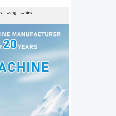
ake making machine
,