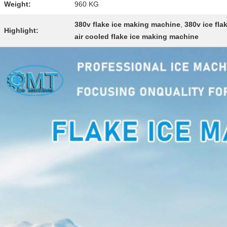
Weight:
960 KG
380v flake ice making machine
,
380v ice fl
Highlight:
air cooled flake ice making machine