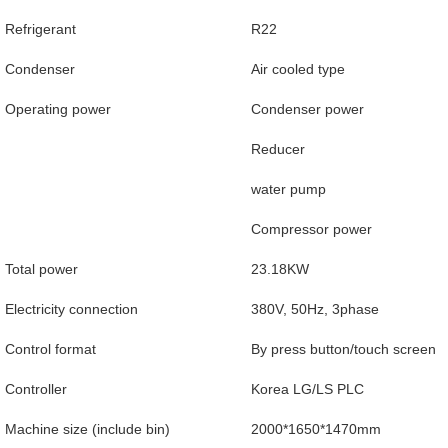
Refrigerant
R22
Condenser
Air cooled type
Operating power
Condenser power
Reducer
water pump
Compressor power
Total power
23.18KW
Electricity connection
380V, 50Hz, 3phase
Control format
By press button/touch screen
Controller
Korea LG/LS PLC
Machine size (include bin)
2000*1650*1470mm