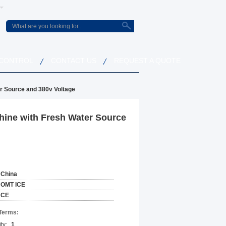
 CONTROL
CONTACT US
REQUEST A QUOTE
r Source and 380v Voltage
hine with Fresh Water Source
China
OMT ICE
CE
Terms:
ty:
1