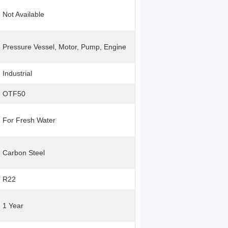
Not Available
Pressure Vessel, Motor, Pump, Engine
Industrial
OTF50
For Fresh Water
Carbon Steel
R22
1 Year