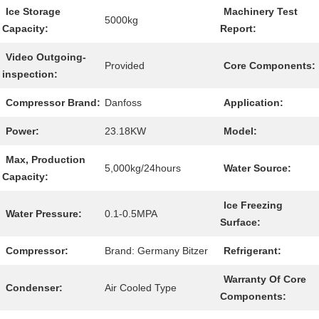
Ice Storage
Machinery Test
5000kg
Capacity:
Report:
Video Outgoing-
Provided
Core Components:
inspection:
Compressor Brand:
Danfoss
Application:
Power:
23.18KW
Model:
Max, Production
5,000kg/24hours
Water Source:
Capacity:
Ice Freezing
Water Pressure:
0.1-0.5MPA
Surface:
Compressor:
Brand: Germany Bitzer
Refrigerant:
Warranty Of Core
Condenser:
Air Cooled Type
Components: