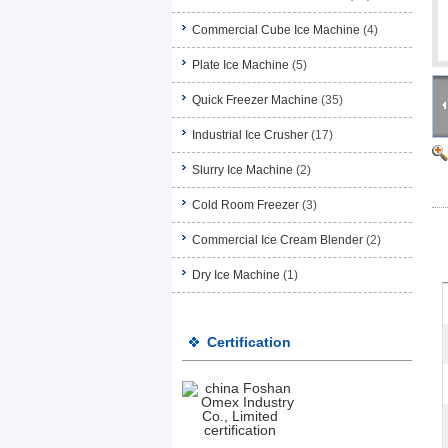
Commercial Cube Ice Machine
(4)
Plate Ice Machine
(5)
Quick Freezer Machine
(35)
Industrial Ice Crusher
(17)
Slurry Ice Machine
(2)
Cold Room Freezer
(3)
Commercial Ice Cream Blender
(2)
Dry Ice Machine
(1)
Certification