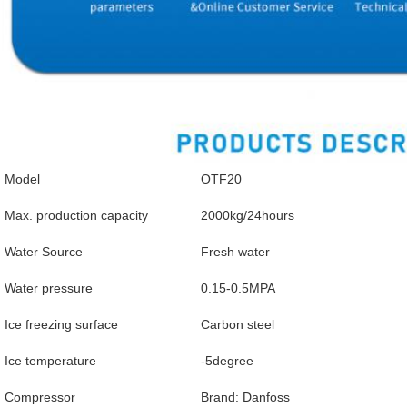
Model
OTF20
Max. production capacity
2000kg/24hours
Water Source
Fresh water
Water pressure
0.15-0.5MPA
Ice freezing surface
Carbon steel
Ice temperature
-5degree
Compressor
Brand: Danfoss