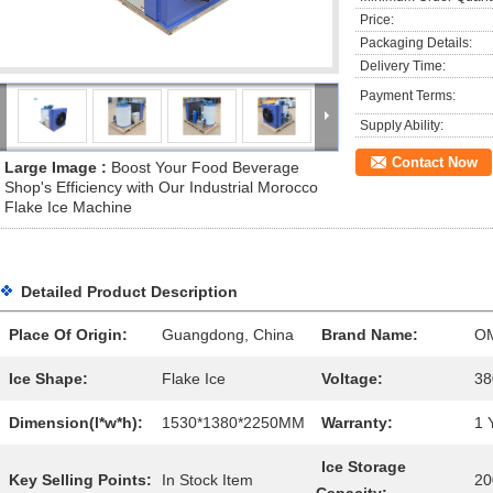
Price:
Packaging Details:
Delivery Time:
Payment Terms:
Supply Ability:
Contact Now
Large Image :
Boost Your Food Beverage
Shop's Efficiency with Our Industrial Morocco
Flake Ice Machine
Detailed Product Description
Place Of Origin:
Guangdong, China
Brand Name:
O
Ice Shape:
Flake Ice
Voltage:
38
Dimension(l*w*h):
1530*1380*2250MM
Warranty:
1 
Ice Storage
Key Selling Points:
In Stock Item
20