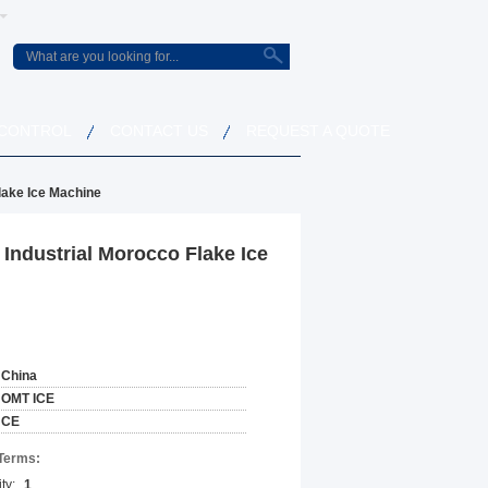
 CONTROL
CONTACT US
REQUEST A QUOTE
lake Ice Machine
Industrial Morocco Flake Ice
China
OMT ICE
CE
Terms:
ty:
1