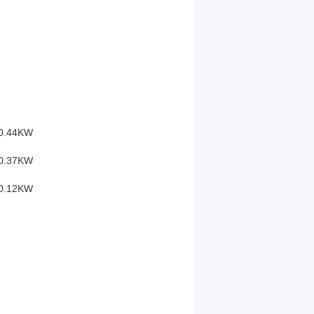
0.44KW
0.37KW
0.12KW