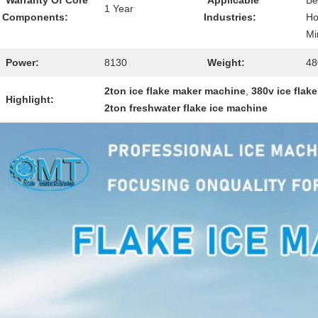
Warranty Of Core
Applicable
Be
1 Year
Components:
Industries:
Ho
Mi
Power:
8130
Weight:
48
2ton ice flake maker machine
,
380v ice flak
Highlight:
2ton freshwater flake ice machine