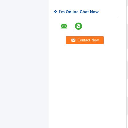
I'm Online Chat Now