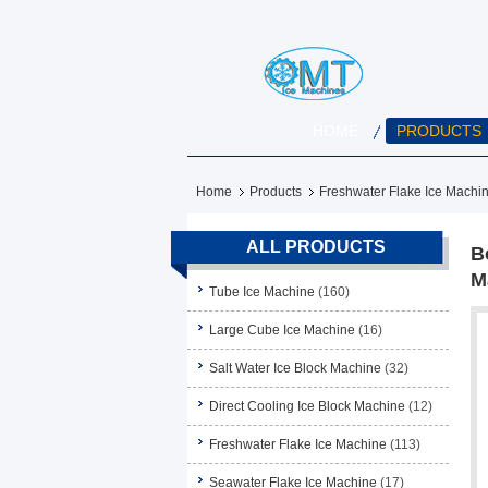
HOME
PRODUCTS
Home
Products
Freshwater Flake Ice Machi
ALL PRODUCTS
B
M
Tube Ice Machine
(160)
Large Cube Ice Machine
(16)
Salt Water Ice Block Machine
(32)
Direct Cooling Ice Block Machine
(12)
Freshwater Flake Ice Machine
(113)
Seawater Flake Ice Machine
(17)