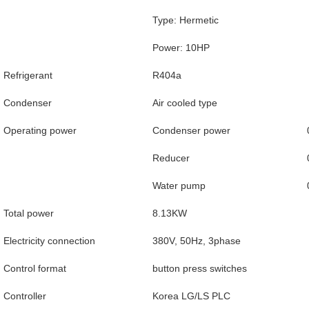
Type: Hermetic
Power: 10HP
Refrigerant
R404a
Condenser
Air cooled type
Operating power
Condenser power
Reducer
Water pump
Total power
8.13KW
Electricity connection
380V, 50Hz, 3phase
Control format
button press switches
Controller
Korea LG/LS PLC