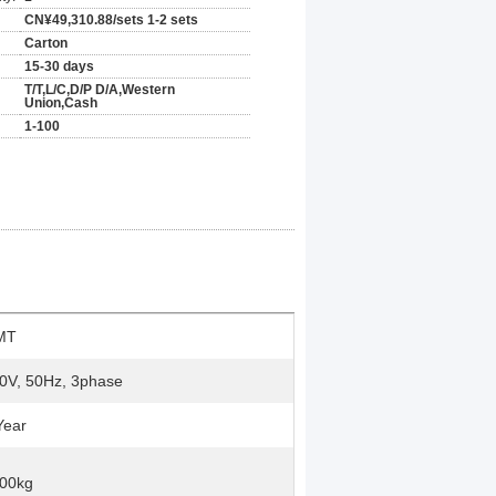
CN¥49,310.88/sets 1-2 sets
Carton
15-30 days
T/T,L/C,D/P D/A,Western
Union,Cash
1-100
MT
0V, 50Hz, 3phase
Year
00kg