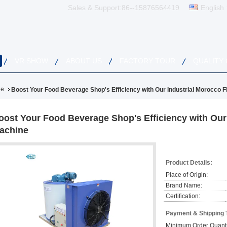
Sales & Support:
86--15876564419
English
VR SHOW
ABOUT US
FACTORY TOUR
QUALITY
ne
Boost Your Food Beverage Shop's Efficiency with Our Industrial Morocco F
oost Your Food Beverage Shop's Efficiency with Our 
achine
Product Details:
Place of Origin:
Brand Name:
Certification:
Payment & Shipping 
Minimum Order Quanti