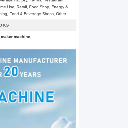
verage Factory, Farms, Restaurant,
me Use, Retail, Food Shop, Energy &
ning, Food & Beverage Shops, Other
0 KG
e maker machine
,