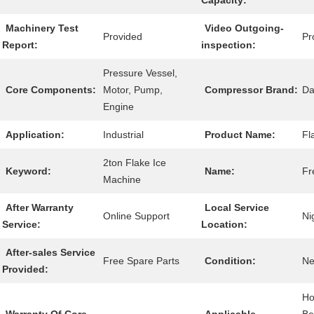
Capacity:
Machinery Test
Video Outgoing-
Provided
Pr
Report:
inspection:
Pressure Vessel,
Core Components:
Motor, Pump,
Compressor Brand:
Da
Engine
Application:
Industrial
Product Name:
Fl
2ton Flake Ice
Keyword:
Name:
Fr
Machine
After Warranty
Local Service
Online Support
Ni
Service:
Location:
After-sales Service
Free Spare Parts
Condition:
N
Provided:
Ho