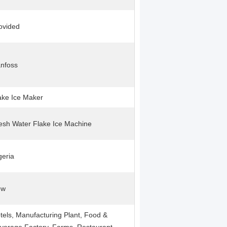
ovided
nfoss
ake Ice Maker
esh Water Flake Ice Machine
geria
ew
tels, Manufacturing Plant, Food &