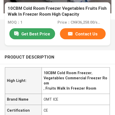
10CBM Cold Room Freezer Vegetables Fruits Fish
Walk In Freezer Room High Capacity
MOQ：1
Price：CN¥36,258.00/sets 1-4 sets
Get Best Price
Contact Us
PRODUCT DESCRIPTION
10CBM Cold Room Freezer
,
Vegetables Commercial Freezer Ro
High Light:
om
,
Fruits Walk In Freezer Room
Brand Name
OMT ICE
Certification
CE