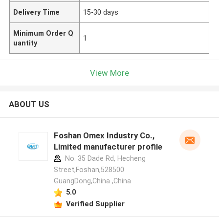
Delivery Time
15-30 days
Minimum Order Q
1
uantity
View More
ABOUT US
Foshan Omex Industry Co.,
Limited manufacturer profile
No. 35 Dade Rd, Hecheng
Street,Foshan,528500
GuangDong,China ,China
5.0
Verified Supplier