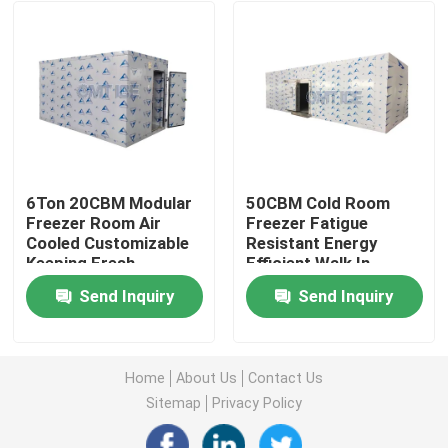
6Ton 20CBM Modular
50CBM Cold Room
Freezer Room Air
Freezer Fatigue
Cooled Customizable
Resistant Energy
Keeping Fresh
Efficient Walk In
Chiller Room
Send Inquiry
Send Inquiry
Home
Products
Home
About Us
Contact Us
Sitemap
Privacy Policy
VR Show