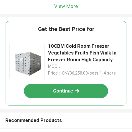
View More
Get the Best Price for
10CBM Cold Room Freezer
Vegetables Fruits Fish Walk In
Freezer Room High Capacity
MOQ： 1
Price：CN¥36,258.00/sets 1-4 sets
Continue
Recommended Products