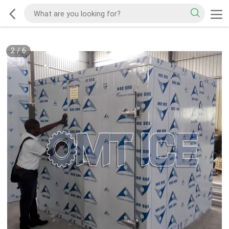
2
/
6