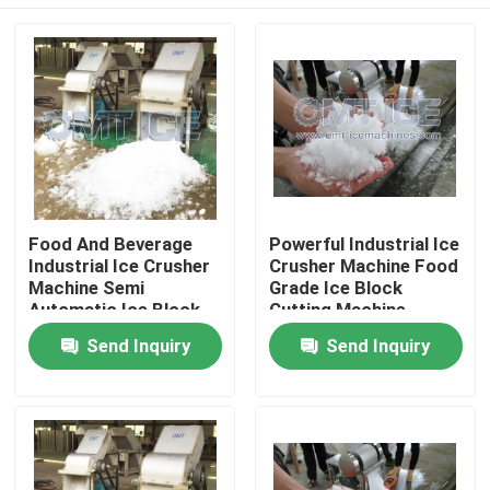
Food And Beverage
Powerful Industrial Ice
Industrial Ice Crusher
Crusher Machine Food
Machine Semi
Grade Ice Block
Automatic Ice Block
Cutting Machine
Crusher Machine
Home
Send Inquiry
Send Inquiry
Products
VR Show