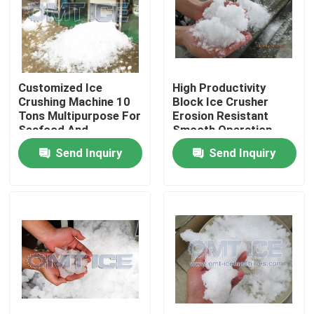
About Us
Factory Tour
Customized Ice
High Productivity
Crushing Machine 10
Block Ice Crusher
Tons Multipurpose For
Erosion Resistant
Quality Control
Seafood And
Smooth Operation
Vegetables
Send Inquiry
Send Inquiry
Contact Us
Request A Quote
Tube Ice Machine
Large Cube Ice Machine