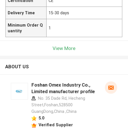
Certification
CE
Delivery Time
15-30 days
Minimum Order Q
1
uantity
View More
ABOUT US
Foshan Omex Industry Co.,
Limited manufacturer profile
No. 35 Dade Rd, Hecheng
Street,Foshan,528500
GuangDong,China ,China
5.0
Verified Supplier