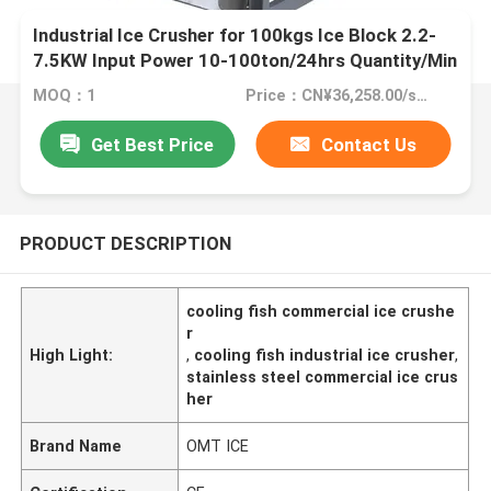
Industrial Ice Crusher for 100kgs Ice Block 2.2-
7.5KW Input Power 10-100ton/24hrs Quantity/Min
MOQ：1
Price：CN¥36,258.00/sets 1-4 sets
Get Best Price
Contact Us
PRODUCT DESCRIPTION
cooling fish commercial ice crushe
r
High Light:
,
cooling fish industrial ice crusher
,
stainless steel commercial ice crus
her
Brand Name
OMT ICE