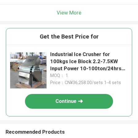
View More
Get the Best Price for
Industrial Ice Crusher for
100kgs Ice Block 2.2-7.5KW
Input Power 10-100ton/24hrs
Quantity/Min
MOQ： 1
Price：CN¥36,258.00/sets 1-4 sets
Continue
Recommended Products