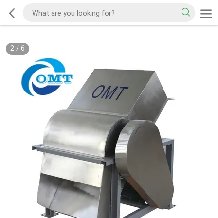
2
/
6