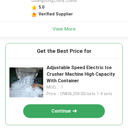
GuangDong,China ,China
5.0
Verified Supplier
View More
Get the Best Price for
Adjustable Speed Electric Ice
Crusher Machine High Capacity
With Container
MOQ： 1
Price：CN¥36,258.00/sets 1-4 sets
Continue