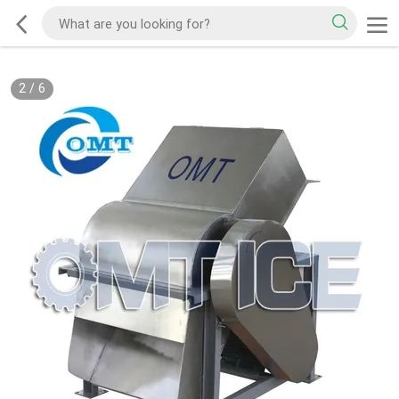
2
/
6