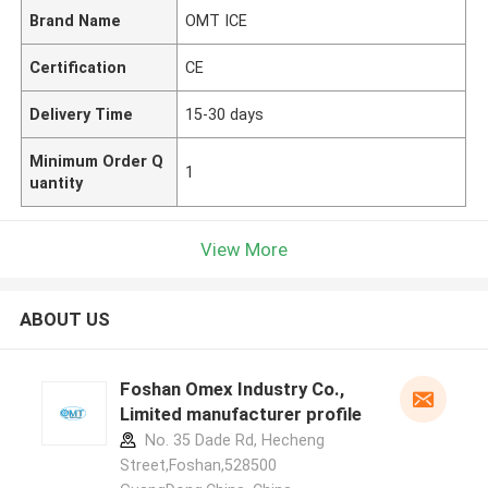
Brand Name
OMT ICE
Certification
CE
Delivery Time
15-30 days
Minimum Order Q
1
uantity
View More
ABOUT US
Foshan Omex Industry Co.,
Limited manufacturer profile
No. 35 Dade Rd, Hecheng
Street,Foshan,528500