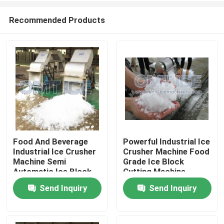
Recommended Products
Food And Beverage
Powerful Industrial Ice
Industrial Ice Crusher
Crusher Machine Food
Home
Machine Semi
Grade Ice Block
Automatic Ice Block
Cutting Machine
Crusher Machine
Send Inquiry
Send Inquiry
Products
VR Show