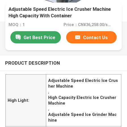
Adjustable Speed Electric Ice Crusher Machine
High Capacity With Container
MOQ：1
Price：CN¥36,258.00/sets 1-4 sets
Get Best Price
Contact Us
PRODUCT DESCRIPTION
Adjustable Speed Electric Ice Crus
her Machine
,
High Capacity Electric Ice Crusher
High Light:
Machine
,
Adjustable Speed Ice Grinder Mac
hine