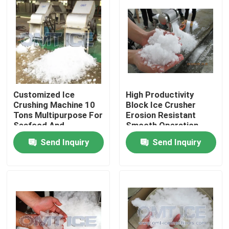
About Us
Factory Tour
Quality Control
Customized Ice
High Productivity
Crushing Machine 10
Block Ice Crusher
Tons Multipurpose For
Erosion Resistant
Seafood And
Smooth Operation
Contact Us
Vegetables
Send Inquiry
Send Inquiry
Request A Quote
Tube Ice Machine
Large Cube Ice Machine