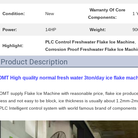
Warranty Of Core
Condition:
New
1 
Components:
Power:
14HP
Weight:
90
PLC Control Freshwater Flake Ice Machine
,
Highlight:
Corrosion Proof Freshwater Flake Ice Mach
Product Description
OMT High quality normal fresh water 3ton/day ice flake mac
OMT supply Flake Ice Machine with reasonable price, flake ice produce
less and not easy to be block, ice thickness is usually about 1.2mm-2m
PLC Intelligent control system with world famous brand of components 