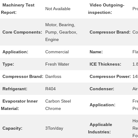
Machinery Test
Video Outgoing-
Not Available
Pr
Report:
inspection:
Motor, Bearing,
Core Components:
Pump, Gearbox,
Compressor Brand:
Co
Engine
Application:
Commercial
Name:
Fl
Type:
Fresh Water
ICE Thickness:
1.
Compressor Brand:
Danfoss
Compressor Power:
14
Refrigerant:
R404
Condenser:
Ai
Evaporator Inner
Carbon Steel
Fr
Application:
Material:
Chrome
Pr
Ho
Applicable
Capacity:
3Ton/day
Re
Industries:
Fo