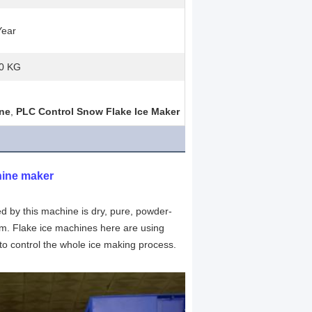
Year
0 KG
ine
,
PLC Control Snow Flake Ice Maker
hine maker
d by this machine is dry, pure, powder-
m. Flake ice machines here are using 
to control the whole ice making process.