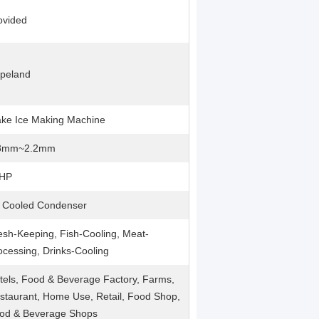
ovided
peland
ake Ice Making Machine
8mm~2.2mm
HP
r Cooled Condenser
esh-Keeping, Fish-Cooling, Meat-
ocessing, Drinks-Cooling
tels, Food & Beverage Factory, Farms,
staurant, Home Use, Retail, Food Shop,
od & Beverage Shops