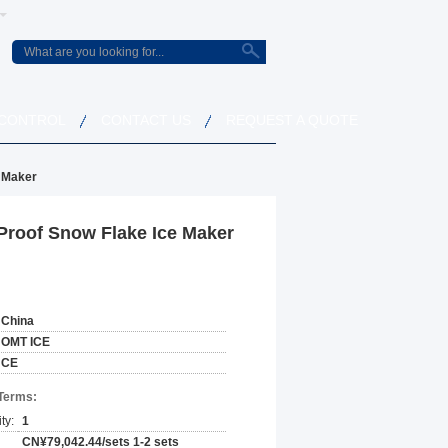
 CONTROL
CONTACT US
REQUEST A QUOTE
e Maker
Proof Snow Flake Ice Maker
China
OMT ICE
CE
Terms:
ty:
1
CN¥79,042.44/sets 1-2 sets