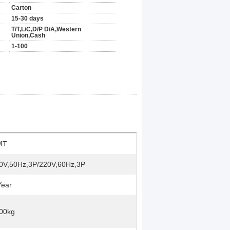
Carton
15-30 days
T/T,L/C,D/P D/A,Western
Union,Cash
1-100
MT
0V,50Hz,3P/220V,60Hz,3P
Year
00kg