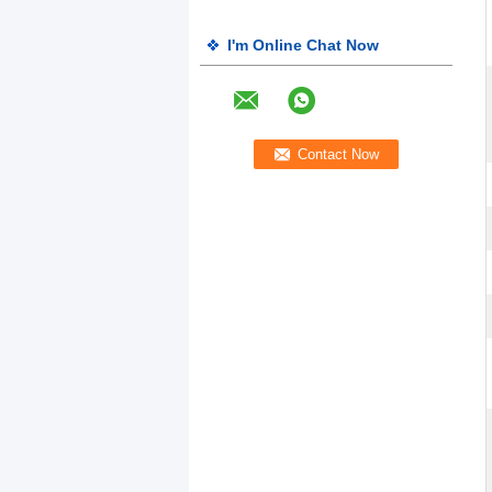
I'm Online Chat Now