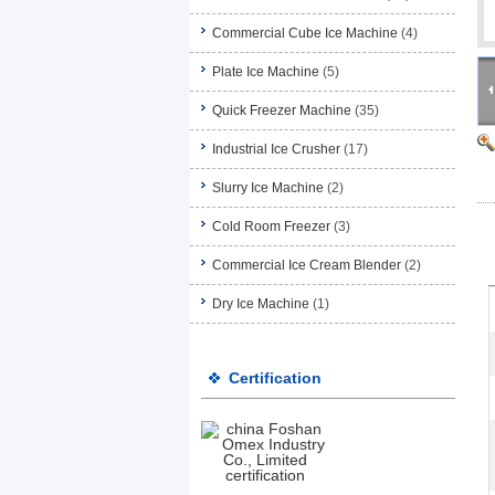
Commercial Cube Ice Machine
(4)
Plate Ice Machine
(5)
Quick Freezer Machine
(35)
Industrial Ice Crusher
(17)
Slurry Ice Machine
(2)
Cold Room Freezer
(3)
Commercial Ice Cream Blender
(2)
Dry Ice Machine
(1)
Certification