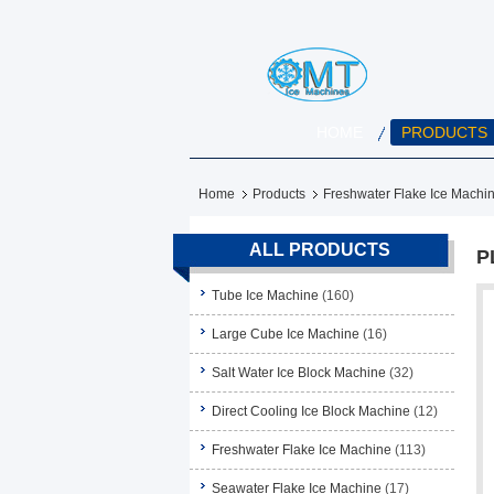
HOME
PRODUCTS
Home
Products
Freshwater Flake Ice Machi
ALL PRODUCTS
P
Tube Ice Machine
(160)
Large Cube Ice Machine
(16)
Salt Water Ice Block Machine
(32)
Direct Cooling Ice Block Machine
(12)
Freshwater Flake Ice Machine
(113)
Seawater Flake Ice Machine
(17)