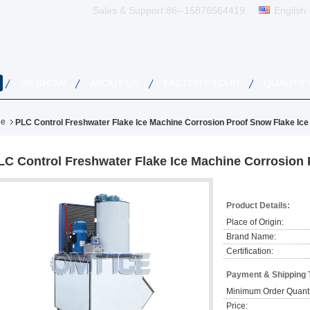
Sales & Support:
86--15876564419
English
VR SHOW
ABOUT US
FACTORY TOUR
QUALITY
ne
PLC Control Freshwater Flake Ice Machine Corrosion Proof Snow Flake Ic
LC Control Freshwater Flake Ice Machine Corrosion 
Product Details:
Place of Origin:
Brand Name:
Certification:
Payment & Shipping 
Minimum Order Quanti
Price: