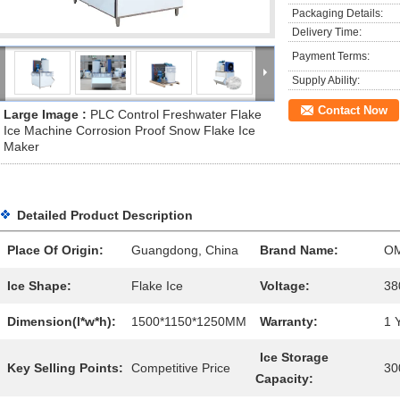
Packaging Details:
Delivery Time:
Payment Terms:
Supply Ability:
Contact Now
Large Image :
PLC Control Freshwater Flake
Ice Machine Corrosion Proof Snow Flake Ice
Maker
Detailed Product Description
Place Of Origin:
Guangdong, China
Brand Name:
O
Ice Shape:
Flake Ice
Voltage:
38
Dimension(l*w*h):
1500*1150*1250MM
Warranty:
1 
Ice Storage
Key Selling Points:
Competitive Price
30
Capacity: