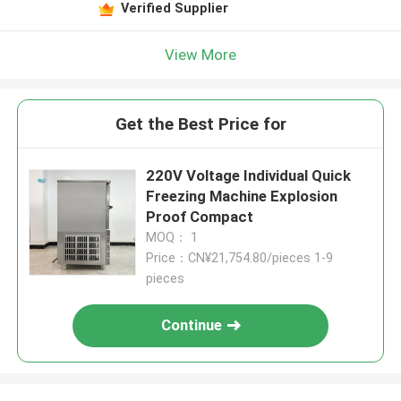
Verified Supplier
View More
Get the Best Price for
220V Voltage Individual Quick
Freezing Machine Explosion
Proof Compact
MOQ： 1
Price：CN¥21,754.80/pieces 1-9
pieces
Continue