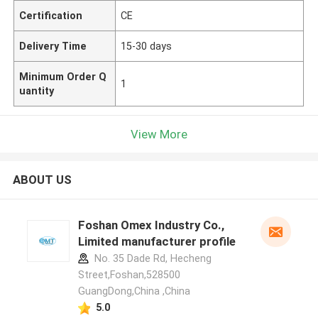
Certification
CE
Delivery Time
15-30 days
Minimum Order Q
1
uantity
View More
ABOUT US
Foshan Omex Industry Co.,
Limited manufacturer profile
No. 35 Dade Rd, Hecheng
Street,Foshan,528500
GuangDong,China ,China
5.0