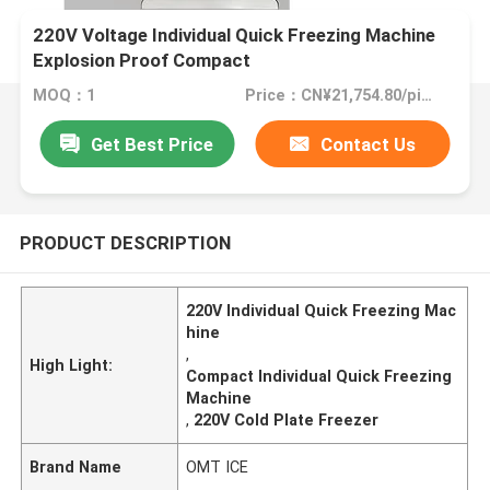
220V Voltage Individual Quick Freezing Machine
Explosion Proof Compact
MOQ：1
Price：CN¥21,754.80/pieces 1-9 pieces
Get Best Price
Contact Us
PRODUCT DESCRIPTION
220V Individual Quick Freezing Mac
hine
,
High Light:
Compact Individual Quick Freezing
Machine
,
220V Cold Plate Freezer
Brand Name
OMT ICE