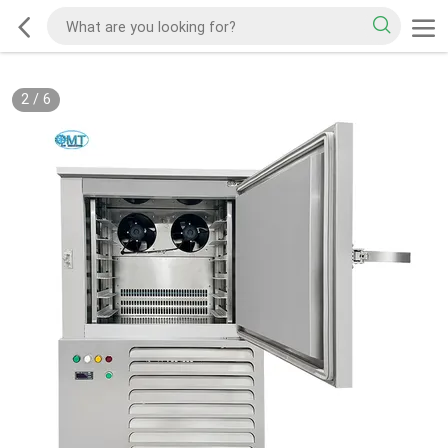
2
/
6