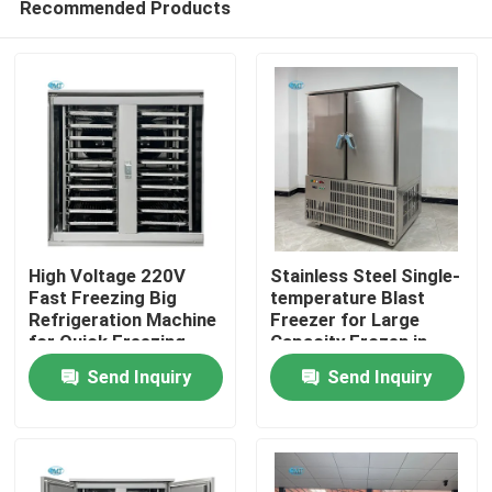
Recommended Products
High Voltage 220V
Stainless Steel Single-
Fast Freezing Big
temperature Blast
Refrigeration Machine
Freezer for Large
for Quick Freezing
Capacity Frozen in
Home
within 2 Door
Commercial
Send Inquiry
Send Inquiry
Refrigerator
Emergency Freezing
Weight 490 KG
Products
VR Show