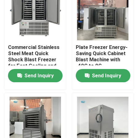
About Us
Factory Tour
Commercial Stainless
Plate Freezer Energy-
Steel Meat Quick
Saving Quick Cabinet
Quality Control
Shock Blast Freezer
Blast Machine with
for Fast Cooling and
-40C to 0C
Easy Operation
Temperature Control
Send Inquiry
Send Inquiry
Contact Us
Request A Quote
Tube Ice Machine
Large Cube Ice Machine