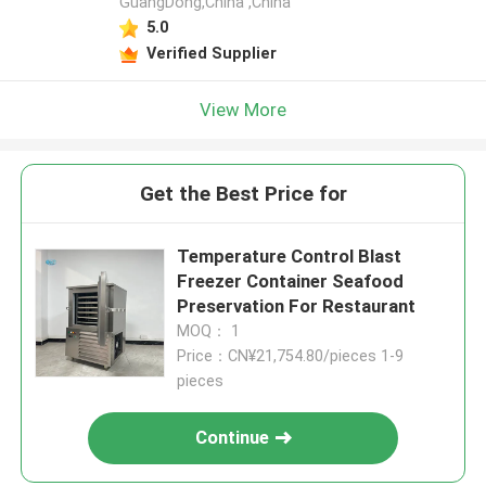
GuangDong,China ,China
5.0
Verified Supplier
View More
Get the Best Price for
Temperature Control Blast
Freezer Container Seafood
Preservation For Restaurant
MOQ： 1
Price：CN¥21,754.80/pieces 1-9
pieces
Continue