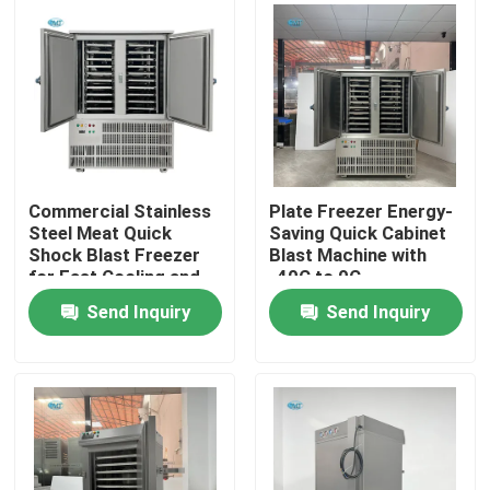
About Us
Factory Tour
Quality Control
Commercial Stainless
Plate Freezer Energy-
Steel Meat Quick
Saving Quick Cabinet
Shock Blast Freezer
Blast Machine with
Contact Us
for Fast Cooling and
-40C to 0C
Easy Operation
Temperature Control
Send Inquiry
Send Inquiry
Request A Quote
Tube Ice Machine
Large Cube Ice Machine