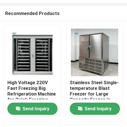
Recommended Products
High Voltage 220V
Stainless Steel Single-
Fast Freezing Big
temperature Blast
Home
Refrigeration Machine
Freezer for Large
for Quick Freezing
Capacity Frozen in
within 2 Door
Commercial
Products
Send Inquiry
Send Inquiry
Refrigerator
Emergency Freezing
Weight 490 KG
VR Show