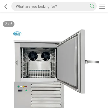
2
/
6