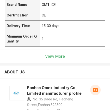
Brand Name
OMT ICE
Certification
CE
Delivery Time
15-30 days
Minimum Order Q
1
uantity
View More
ABOUT US
Foshan Omex Industry Co.,
Limited manufacturer profile
No. 35 Dade Rd, Hecheng
Street,Foshan,528500