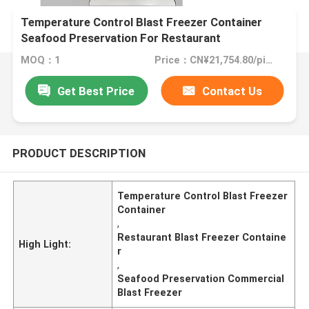
Temperature Control Blast Freezer Container
Seafood Preservation For Restaurant
MOQ：1
Price：CN¥21,754.80/pieces 1-9 pieces
Get Best Price
Contact Us
PRODUCT DESCRIPTION
Temperature Control Blast Freezer
Container
,
Restaurant Blast Freezer Containe
High Light:
r
,
Seafood Preservation Commercial
Blast Freezer