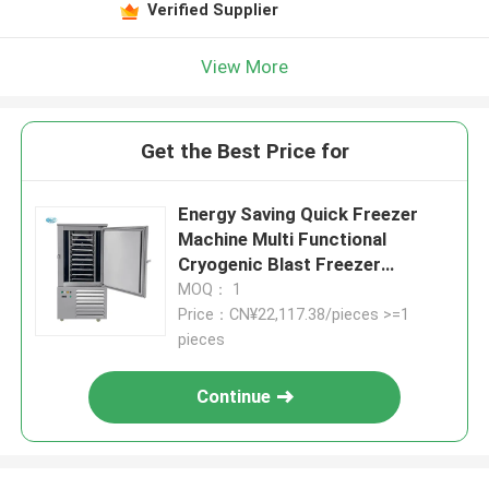
Verified Supplier
View More
Get the Best Price for
Energy Saving Quick Freezer
Machine Multi Functional
Cryogenic Blast Freezer
Seafood
MOQ： 1
Price：CN¥22,117.38/pieces >=1
pieces
Continue