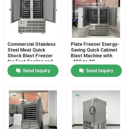
About Us
Factory Tour
Commercial Stainless
Plate Freezer Energy-
Steel Meat Quick
Saving Quick Cabinet
Quality Control
Shock Blast Freezer
Blast Machine with
for Fast Cooling and
-40C to 0C
Easy Operation
Temperature Control
Send Inquiry
Send Inquiry
Contact Us
Request A Quote
Tube Ice Machine
Large Cube Ice Machine