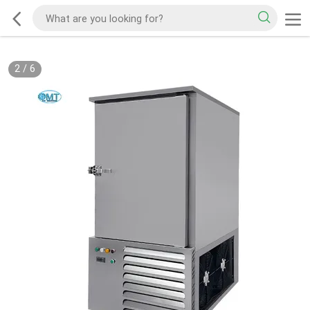
2
/
6