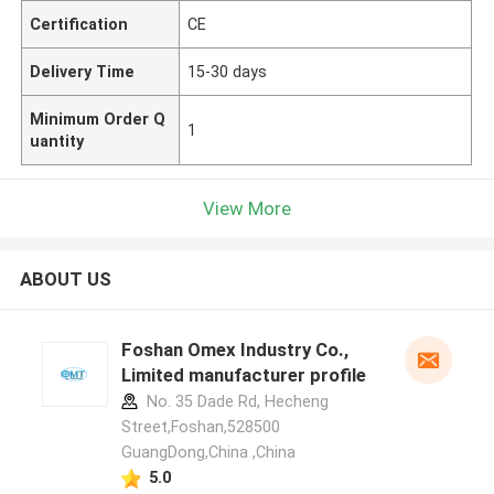
Certification
CE
Delivery Time
15-30 days
Minimum Order Q
1
uantity
View More
ABOUT US
Foshan Omex Industry Co.,
Limited manufacturer profile
No. 35 Dade Rd, Hecheng
Street,Foshan,528500
GuangDong,China ,China
5.0