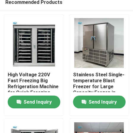
Recommended Products
High Voltage 220V
Stainless Steel Single-
Fast Freezing Big
temperature Blast
Refrigeration Machine
Freezer for Large
for Quick Freezing
Capacity Frozen in
Home
within 2 Door
Commercial
Send Inquiry
Send Inquiry
Refrigerator
Emergency Freezing
Weight 490 KG
Products
VR Show