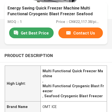
Energy Saving Quick Freezer Machine Multi
Functional Cryogenic Blast Freezer Seafood
MOQ：1
Price：CN¥22,117.38/pieces >=1 pieces
Get Best Price
Contact Us
PRODUCT DESCRIPTION
Multi Functional Quick Freezer Ma
chine
,
High Light:
Multi Functional Cryogenic Blast Fr
eezer
,
Seafood Cryogenic Blast Freezer
Brand Name
OMT ICE