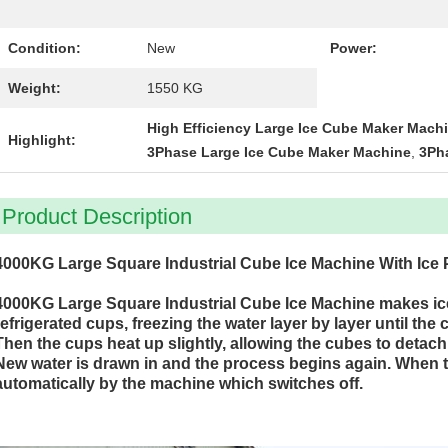
Condition:
New
Power:
Weight:
1550 KG
High Efficiency Large Ice Cube Maker Mach
Highlight:
3Phase Large Ice Cube Maker Machine
,
3Ph
Product Description
4000KG Large Square Industrial Cube Ice Machine With Ice
4000KG Large Square Industrial Cube Ice Machine makes ic
refrigerated cups, freezing the water layer by layer until the
Then the cups heat up slightly, allowing the cubes to detach 
New water is drawn in and the process begins again. When the 
automatically by the machine which switches off.