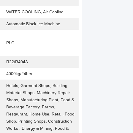
WATER COOLING, Air Cooling
Automatic Block Ice Machine
PLC
R22/R404A
4000kg/24hrs
Hotels, Garment Shops, Building
Material Shops, Machinery Repair
Shops, Manufacturing Plant, Food &
Beverage Factory, Farms,
Restaurant, Home Use, Retail, Food
Shop, Printing Shops, Construction
Works , Energy & Mining, Food &