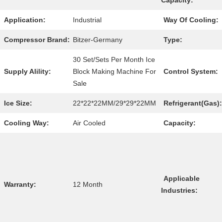
Capacity:
Application:
Industrial
Way Of Cooling:
Compressor Brand:
Bitzer-Germany
Type:
30 Set/Sets Per Month Ice
Supply Alility:
Block Making Machine For
Control System:
Sale
Ice Size:
22*22*22MM/29*29*22MM
Refrigerant(Gas):
Cooling Way:
Air Cooled
Capacity:
Applicable
Warranty:
12 Month
Industries: