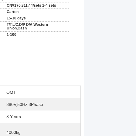
CN¥170,811.44/sets 1-4 sets
Carton
15-30 days
T/T,L/C,D/P D/A,Western
Union,Cash
1-100
OMT
380V,50Hz,3Phase
3 Years
4000kg