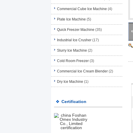
Commercial Cube Ice Machine
(4)
Plate Ice Machine
(5)
Quick Freezer Machine
(35)
Industrial Ice Crusher
(17)
Slurry Ice Machine
(2)
Cold Room Freezer
(3)
Commercial Ice Cream Blender
(2)
Dry Ice Machine
(1)
Certification