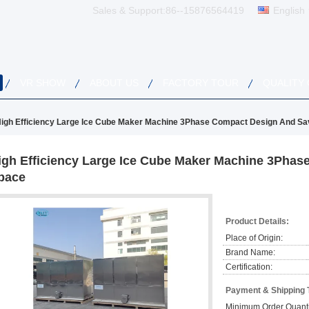
Sales & Support:
86--15876564419
English
VR SHOW
ABOUT US
FACTORY TOUR
QUALITY
igh Efficiency Large Ice Cube Maker Machine 3Phase Compact Design And S
igh Efficiency Large Ice Cube Maker Machine 3Pha
pace
Product Details:
Place of Origin:
Brand Name:
Certification:
Payment & Shipping 
Minimum Order Quanti