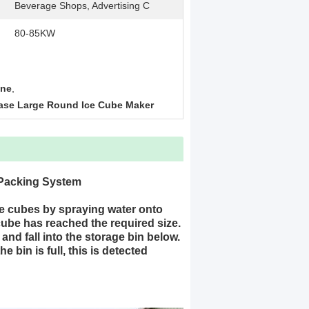
Beverage Shops, Advertising C
80-85KW
ine
,
ase Large Round Ice Cube Maker
 Packing System
e cubes by spraying water onto
 cube has reached the required size.
and fall into the storage bin below.
bin is full, this is detected