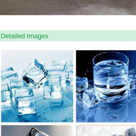
Detailed Images