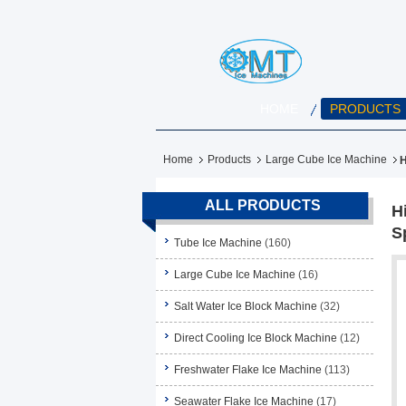
HOME
PRODUCTS
Home
Products
Large Cube Ice Machine
H
ALL PRODUCTS
H
S
Tube Ice Machine
(160)
Large Cube Ice Machine
(16)
Salt Water Ice Block Machine
(32)
Direct Cooling Ice Block Machine
(12)
Freshwater Flake Ice Machine
(113)
Seawater Flake Ice Machine
(17)