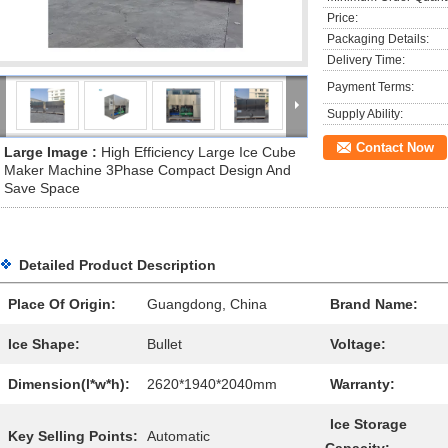
Price:
Packaging Details:
Delivery Time:
Payment Terms:
Supply Ability:
Contact Now
Large Image :
High Efficiency Large Ice Cube
Maker Machine 3Phase Compact Design And
Save Space
Detailed Product Description
Place Of Origin:
Guangdong, China
Brand Name:
Ice Shape:
Bullet
Voltage:
Dimension(l*w*h):
2620*1940*2040mm
Warranty:
Ice Storage
Key Selling Points:
Automatic