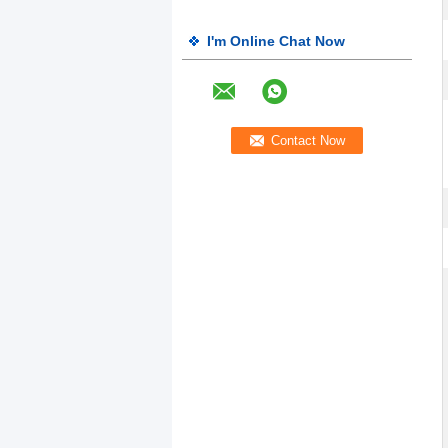
I'm Online Chat Now