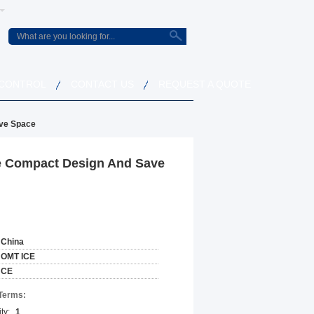
 CONTROL
CONTACT US
REQUEST A QUOTE
ave Space
se Compact Design And Save
China
OMT ICE
CE
Terms:
ty:
1